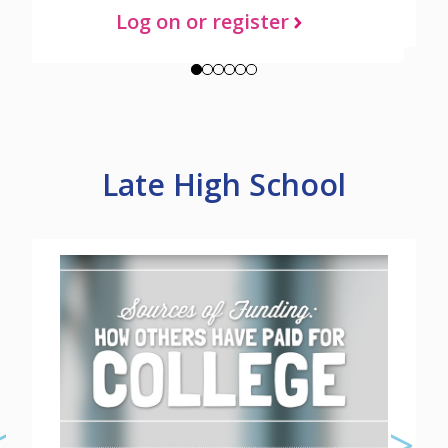
Log on or register
Late High School
Check out additional tools and
resources about Late High School