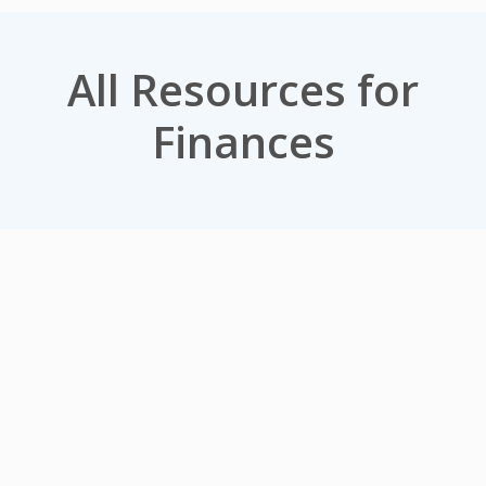
All Resources for
Finances