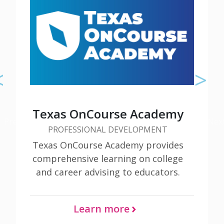
Check out additional tools and
resources about Early High School
Texas OnCourse Academy
Previous
Nex
PROFESSIONAL DEVELOPMENT
Learn More
Texas OnCourse Academy provides
comprehensive learning on college
and career advising to educators.
Learn more