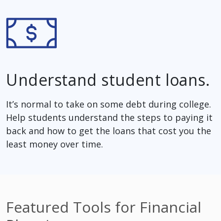
Understand student loans.
It’s normal to take on some debt during college.
Help students understand the steps to paying it
back and how to get the loans that cost you the
least money over time.
Featured Tools for Financial