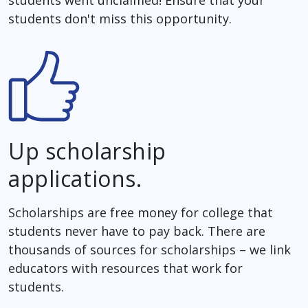
students don't miss this opportunity.
Up scholarship
applications.
Scholarships are free money for college that
students never have to pay back. There are
thousands of sources for scholarships – we link
educators with resources that work for
students.