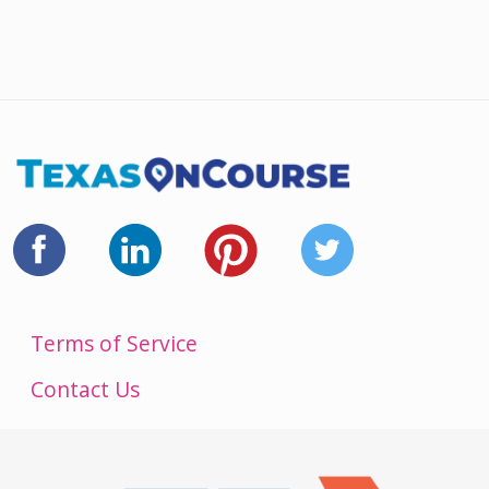
Terms of Service
Contact Us