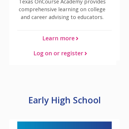
Texas OnCourse Academy provides
comprehensive learning on college
and career advising to educators.
Learn more
Log on or register
Early High School