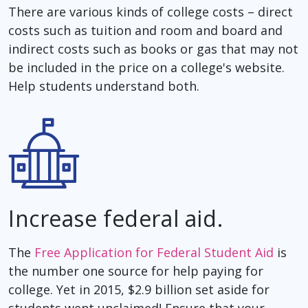
There are various kinds of college costs – direct
costs such as tuition and room and board and
indirect costs such as books or gas that may not
be included in the price on a college's website.
Help students understand both.
Increase federal aid.
The
Free Application for Federal Student Aid
is
the number one source for help paying for
college. Yet in 2015, $2.9 billion set aside for
students went unclaimed! Ensure that your