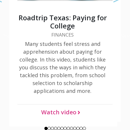
Roadtrip Texas: Paying for
College
FINANCES
Previous
Nex
Learn More
Many students feel stress and
apprehension about paying for
college. In this video, students like
you discuss the ways in which they
tackled this problem, from school
selection to scholarship
applications and more.
Watch video