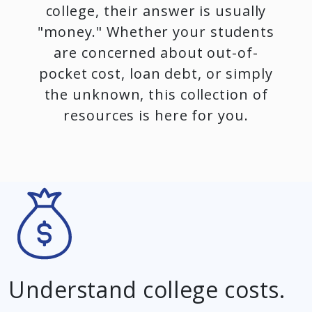
college, their answer is usually
"money." Whether your students
are concerned about out-of-
pocket cost, loan debt, or simply
the unknown, this collection of
resources is here for you.
Understand college costs.