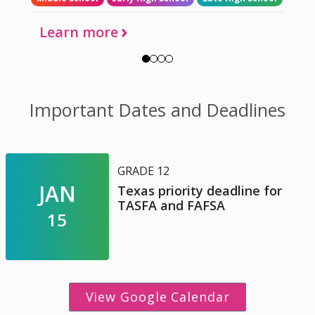
Learn more
Important Dates and Deadlines
GRADE 12
JAN
Texas priority deadline for
TASFA and FAFSA
15
View Google Calendar