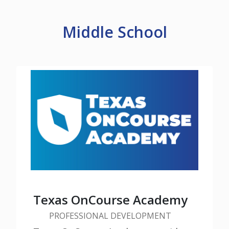
Middle School
Check out additional tools and
resources about Middle School
Texas OnCourse Academy
PROFESSIONAL DEVELOPMENT
Learn More