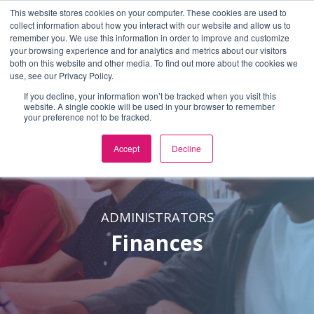
This website stores cookies on your computer. These cookies are used to
En Español
or
Select Language
▼
collect information about how you interact with our website and allow us to
remember you. We use this information in order to improve and customize
Skip to Main Content
your browsing experience and for analytics and metrics about our visitors
both on this website and other media. To find out more about the cookies we
use, see our Privacy Policy.
If you decline, your information won’t be tracked when you visit this
website. A single cookie will be used in your browser to remember
your preference not to be tracked.
Accept
Decline
ADMINISTRATORS
Finances