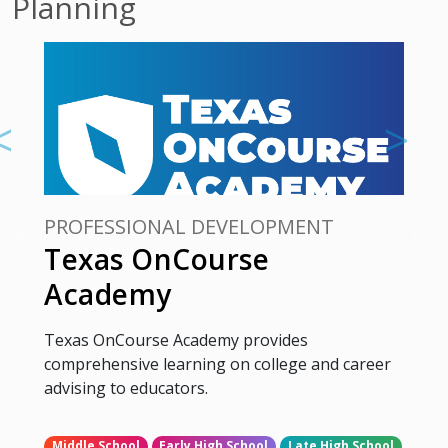
Planning
PROFESSIONAL DEVELOPMENT
Previous
Next
Texas OnCourse
Academy
Texas OnCourse Academy provides
comprehensive learning on college and career
advising to educators.
Middle School
Early High School
Late High School