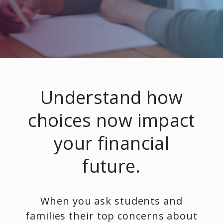
Understand how
choices now impact
your financial
future.
When you ask students and
families their top concerns about