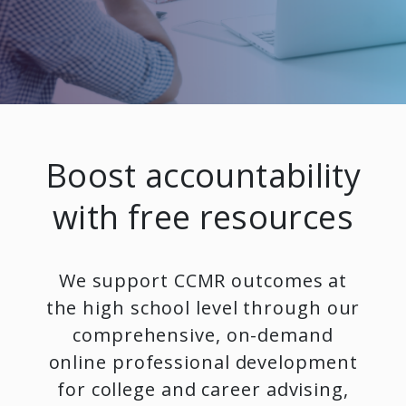
Boost accountability
with free resources
We support CCMR outcomes at
the high school level through our
comprehensive, on-demand
online professional development
for college and career advising,