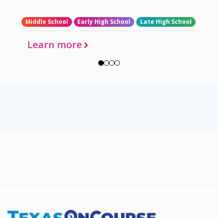
Middle School
Early High School
Late High School
Learn more