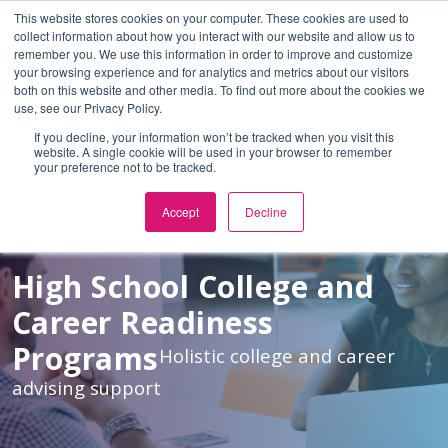
This website stores cookies on your computer. These cookies are used to
En Español
or
collect information about how you interact with our website and allow us to
remember you. We use this information in order to improve and customize
Skip to Main Content
your browsing experience and for analytics and metrics about our visitors
both on this website and other media. To find out more about the cookies we
use, see our Privacy Policy.
If you decline, your information won’t be tracked when you visit this
website. A single cookie will be used in your browser to remember
your preference not to be tracked.
Accept
Decline
High School College and
Career Readiness
Programs
Holistic college and career
advising support