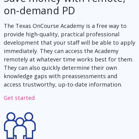
on-demand PD
The Texas OnCourse Academy is a free way to
provide high-quality, practical professional
development that your staff will be able to apply
immediately. They can access the Academy
remotely at whatever time works best for them.
They can also quickly determine their own
knowledge gaps with preassessments and
access trustworthy, up-to-date information.
Get started