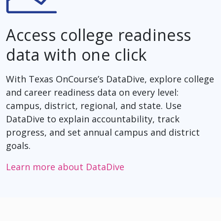
Access college readiness
data with one click
With Texas OnCourse’s DataDive, explore college
and career readiness data on every level:
campus, district, regional, and state. Use
DataDive to explain accountability, track
progress, and set annual campus and district
goals.
Learn more about DataDive