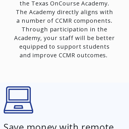
the Texas OnCourse Academy.
The Academy directly aligns with
a number of CCMR components.
Through participation in the
Academy, your staff will be better
equipped to support students
and improve CCMR outcomes.
Save money with remote,