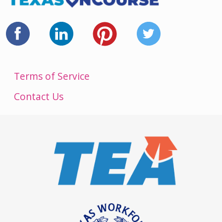
Terms of Service
Contact Us