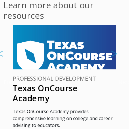
Learn more about our
resources
PROFESSIONAL DEVELOPMENT
Previous
Next
Texas OnCourse
Academy
Texas OnCourse Academy provides
comprehensive learning on college and career
advising to educators.