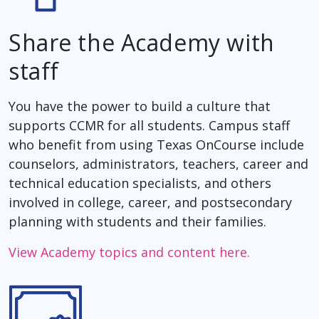
Share the Academy with
staff
You have the power to build a culture that
supports CCMR for all students. Campus staff
who benefit from using Texas OnCourse include
counselors, administrators, teachers, career and
technical education specialists, and others
involved in college, career, and postsecondary
planning with students and their families.
View Academy topics and content here.