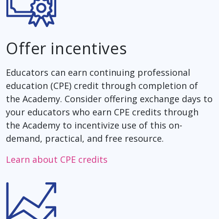
Offer incentives
Educators can earn continuing professional
education (CPE) credit through completion of
the Academy. Consider offering exchange days to
your educators who earn CPE credits through
the Academy to incentivize use of this on-
demand, practical, and free resource.
Learn about CPE credits