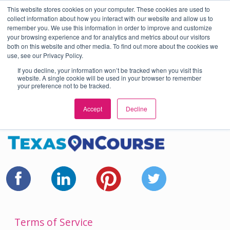
This website stores cookies on your computer. These cookies are used to
En Español
or
Select Language
▼
collect information about how you interact with our website and allow us to
remember you. We use this information in order to improve and customize
Skip to Main Content
your browsing experience and for analytics and metrics about our visitors
both on this website and other media. To find out more about the cookies we
use, see our Privacy Policy.
If you decline, your information won’t be tracked when you visit this
website. A single cookie will be used in your browser to remember
your preference not to be tracked.
Accept
Decline
Terms of Service