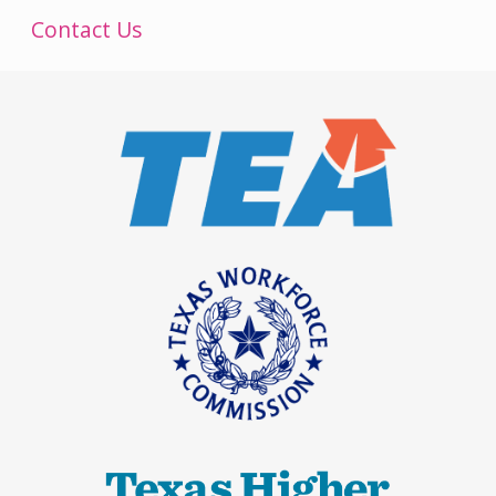
Contact Us