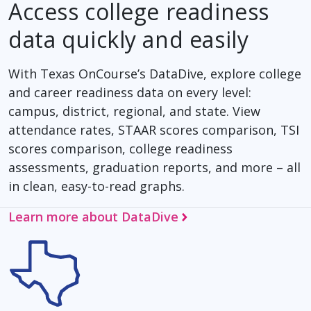
Access college readiness
data quickly and easily
With Texas OnCourse’s DataDive, explore college
and career readiness data on every level:
campus, district, regional, and state. View
attendance rates, STAAR scores comparison, TSI
scores comparison, college readiness
assessments, graduation reports, and more – all
in clean, easy-to-read graphs.
Learn more about DataDive