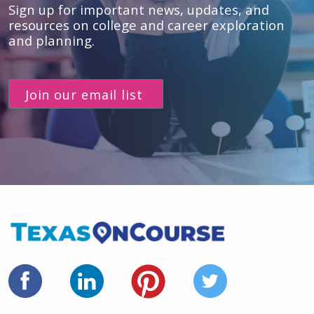
Sign up for important news, updates, and
resources
on college and career exploration
and planning.
Join our email list