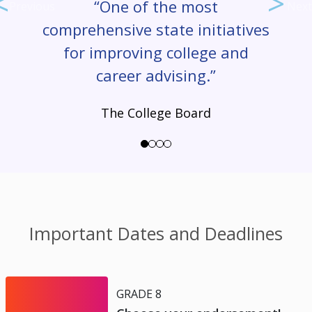
“One of the most
Previous
Next
comprehensive state initiatives
for improving college and
career advising.”
The College Board
Important Dates and Deadlines
GRADE 8