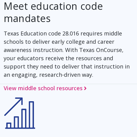
Meet education code
mandates
Texas Education code 28.016 requires middle
schools to deliver early college and career
awareness instruction. With Texas OnCourse,
your educators receive the resources and
support they need to deliver that instruction in
an engaging, research-driven way.
View middle school resources