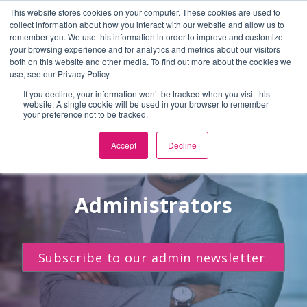
This website stores cookies on your computer. These cookies are used to
En Español
or
Select Language
▼
collect information about how you interact with our website and allow us to
remember you. We use this information in order to improve and customize
Skip to Main Content
your browsing experience and for analytics and metrics about our visitors
both on this website and other media. To find out more about the cookies we
use, see our Privacy Policy.
If you decline, your information won’t be tracked when you visit this
website. A single cookie will be used in your browser to remember
your preference not to be tracked.
Accept
Decline
Administrators
Subscribe to our admin newsletter