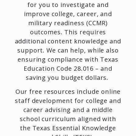
for you to investigate and
improve college, career, and
military readiness (CCMR)
outcomes. This requires
additional content knowledge and
support. We can help, while also
ensuring compliance with Texas
Education Code 28.016 – and
saving you budget dollars.
Our free resources include online
staff development for college and
career advising and a middle
school curriculum aligned with
the Texas Essential Knowledge