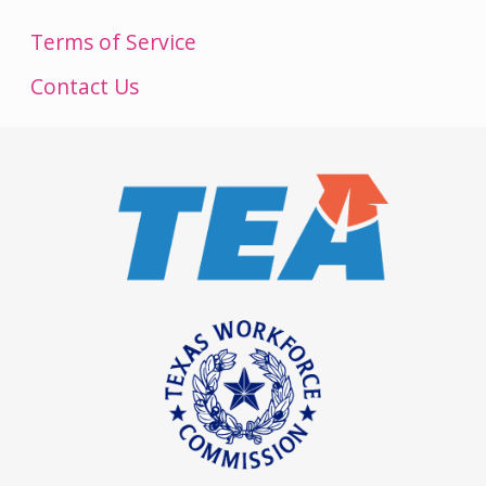
Terms of Service
Contact Us