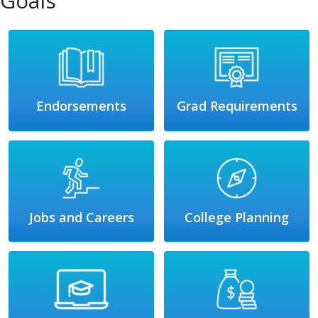
Goals
Endorsements
Grad Requirements
Jobs and Careers
College Planning