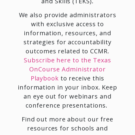
and Skills (TEKS).
We also provide administrators
with exclusive access to
information, resources, and
strategies for accountability
outcomes related to CCMR.
Subscribe here to the Texas
OnCourse Administrator
Playbook
to receive this
information in your inbox. Keep
an eye out for webinars and
conference presentations.
Find out more about our free
resources for schools and