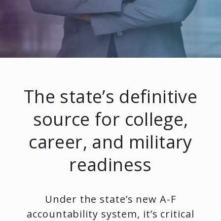
The state’s definitive
source for college,
career, and military
readiness
Under the state’s new A-F
accountability system, it’s critical