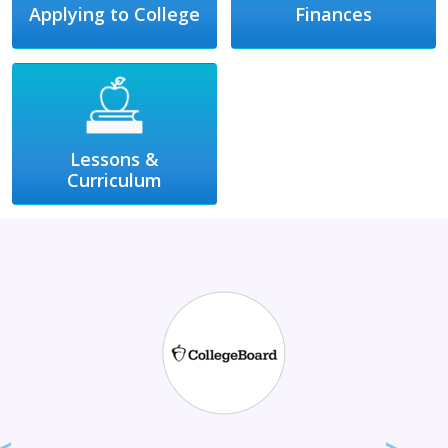
Applying to College
Finances
Lessons &
Curriculum