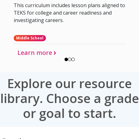
This curriculum includes lesson plans aligned to
TEKS for college and career readiness and
investigating careers.
Middle School
Learn more
Explore our resource
library. Choose a grade
or goal to start.