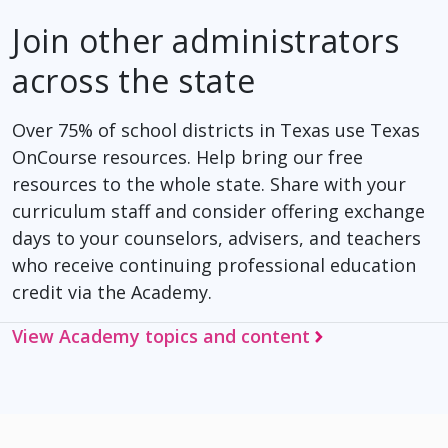
Join other administrators
across the state
Over 75% of school districts in Texas use Texas
OnCourse resources. Help bring our free
resources to the whole state. Share with your
curriculum staff and consider offering exchange
days to your counselors, advisers, and teachers
who receive continuing professional education
credit via the Academy.
View Academy topics and content