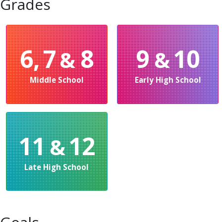
Grades
6, 7
8
9
10
&
&
Middle School
Early High School
11
12
&
Late High School