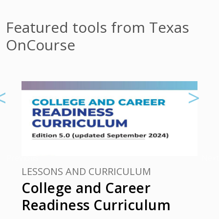
Featured tools from Texas
OnCourse
Previous
Next
LESSONS AND CURRICULUM
College and Career
Readiness Curriculum