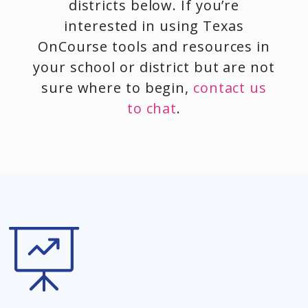
districts below. If you’re
interested in using Texas
OnCourse tools and resources in
your school or district but are not
sure where to begin,
contact us
to chat
.