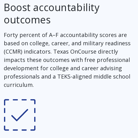
Boost accountability
outcomes
Forty percent of A–F accountability scores are
based on college, career, and military readiness
(CCMR) indicators. Texas OnCourse directly
impacts these outcomes with free professional
development for college and career advising
professionals and a TEKS-aligned middle school
curriculum.