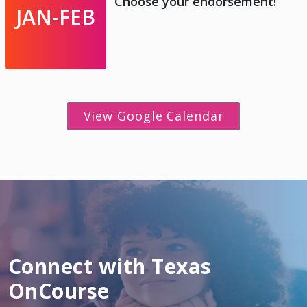
Choose your endorsement!
JAN-FEB
View Google Calendar
Connect with Texas
OnCourse